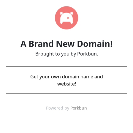
A Brand New Domain!
Brought to you by Porkbun.
Get your own domain name and
website!
Powered by
Porkbun